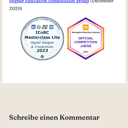
Higher Education consultation group
(December
2020)
Schreibe einen Kommentar