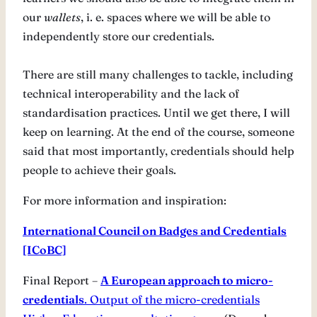
our
wallets
, i. e. spaces where we will be able to
independently store our credentials.
There are still many challenges to tackle, including
technical interoperability and the lack of
standardisation practices. Until we get there, I will
keep on learning. At the end of the course, someone
said that most importantly, credentials should help
people to achieve their goals.
For more information and inspiration:
International Council on Badges and Credentials
[ICoBC]
Final Report –
A European approach to micro-
credentials
. Output of the micro-credentials