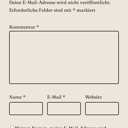
Deine E-Mail-Adresse wird nicht veröffentlicht.
Erforderliche Felder sind mit
*
markiert
Kommentar
*
Name
*
E-Mail
*
Website