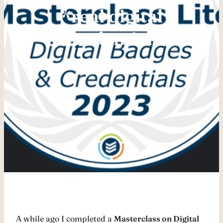
*real digital
credential.
Juli 24, 2024
A while ago I completed a
Masterclass on Digital