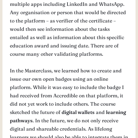
multiple apps including LinkedIn and WhatsApp.
Any organisation or person that would be directed
to the platform – as verifier of the certificate –
would then see information about the tasks
entailed as well as information about this specific
education award and issuing date. There are of
course many other validating platforms.
In the Masterclass, we learned how to create and
issue our own open badges using an online
platform. While it was easy to include the badge I
had received from Accredible on that platform, it
did not yet work to include others. The course
sketched the future of
digital wallets
and
learning
pathways
. In the future, we do not only receive
digital and shareable credentials. As lifelong
learners we should also be able to integrate them in