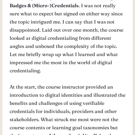
Badges & (Micro-)Credentials
. I was not really
sure what to expect but signed on either way since
the topic intrigued me. I can say that I was not
disappointed. Laid out over one month, the course
looked at digital credentialing from different
angles and unboxed the complexity of the topic.
Let me briefly wrap up what I learned and what
impressed me the most in the world of digital
credentialing.
At the start, the course instructor provided an
introduction to digital identities and illustrated the
benefits and challenges of using verifiable
credentials for individuals, providers and other
stakeholders. What struck me most were not the
course contents or learning goal taxonomies but