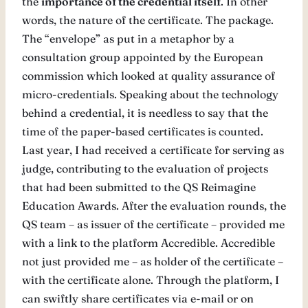
the
importance of the credential itself
. In other
words, the nature of the certificate. The package.
The “envelope” as put in a metaphor by a
consultation group appointed by the European
commission which looked at quality assurance of
micro-credentials. Speaking about the technology
behind a credential, it is needless to say that the
time of the paper-based certificates is counted.
Last year, I had received a certificate for serving as
judge, contributing to the evaluation of projects
that had been submitted to the QS Reimagine
Education Awards. After the evaluation rounds, the
QS team – as issuer of the certificate – provided me
with a link to the platform Accredible. Accredible
not just provided me – as holder of the certificate –
with the certificate alone. Through the platform, I
can swiftly share certificates via e-mail or on