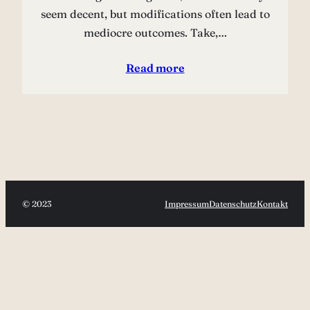
seem decent, but modifications often lead to
mediocre outcomes. Take,…
Read more
© 2023
Impressum
Datenschutz
Kontakt