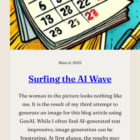
März 6, 2025
Surfing the AI Wave
The woman in the picture looks nothing like
me. It is the result of my third attempt to
generate an image for this blog article using
GenAI. While I often find AI-generated text
impressive, image generation can be
frustrating. At first glance, the results may