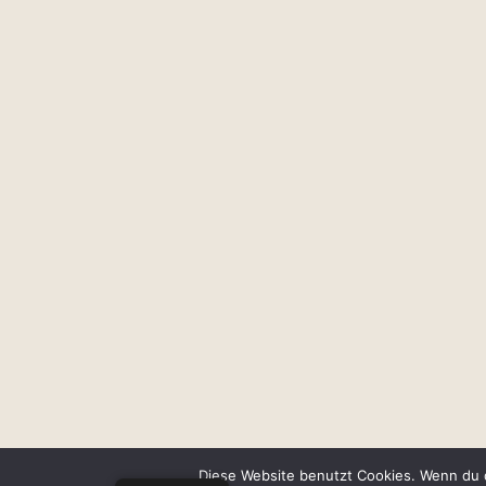
Diese Website benutzt Cookies. Wenn du d