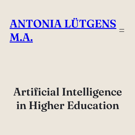
Direkt
zum
ANTONIA LÜTGENS
Inhalt
wechseln
M.A.
Artificial Intelligence
in Higher Education