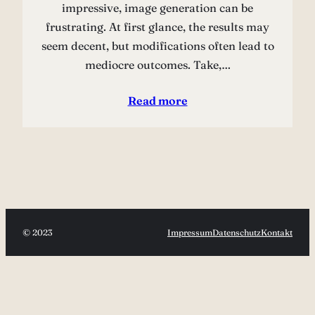
impressive, image generation can be
frustrating. At first glance, the results may
seem decent, but modifications often lead to
mediocre outcomes. Take,…
Read more
© 2023
Impressum
Datenschutz
Kontakt