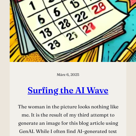
März 6, 2025
Surfing the AI Wave
The woman in the picture looks nothing like
me. It is the result of my third attempt to
generate an image for this blog article using
GenAI. While I often find AI-generated text