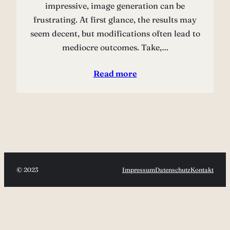
impressive, image generation can be
frustrating. At first glance, the results may
seem decent, but modifications often lead to
mediocre outcomes. Take,…
Read more
© 2023
Impressum
Datenschutz
Kontakt