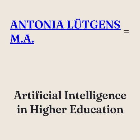
Direkt
zum
ANTONIA LÜTGENS
Inhalt
wechseln
M.A.
Artificial Intelligence
in Higher Education