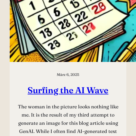
März 6, 2025
Surfing the AI Wave
The woman in the picture looks nothing like
me. It is the result of my third attempt to
generate an image for this blog article using
GenAI. While I often find AI-generated text