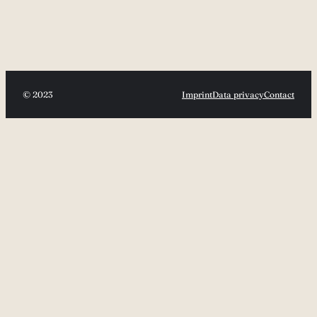
© 2023
Imprint
Data privacy
Contact