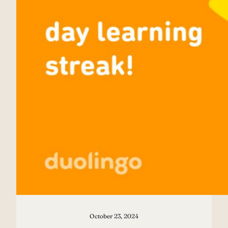
October 23, 2024