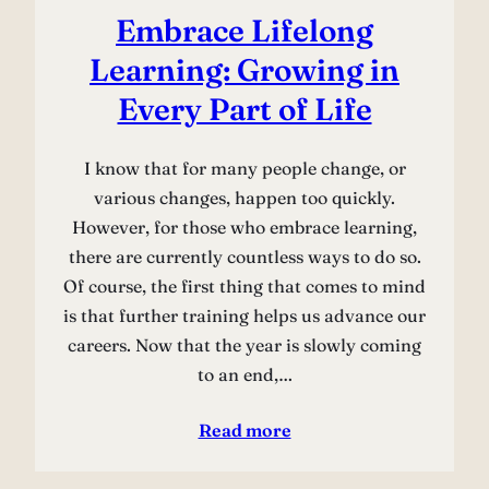
Embrace Lifelong
Learning: Growing in
Every Part of Life
I know that for many people change, or
various changes, happen too quickly.
However, for those who embrace learning,
there are currently countless ways to do so.
Of course, the first thing that comes to mind
is that further training helps us advance our
careers. Now that the year is slowly coming
to an end,…
Read more