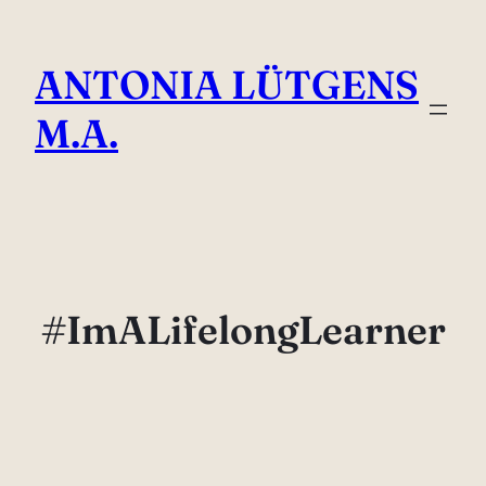
Skip
to
ANTONIA LÜTGENS
content
M.A.
#ImALifelongLearner